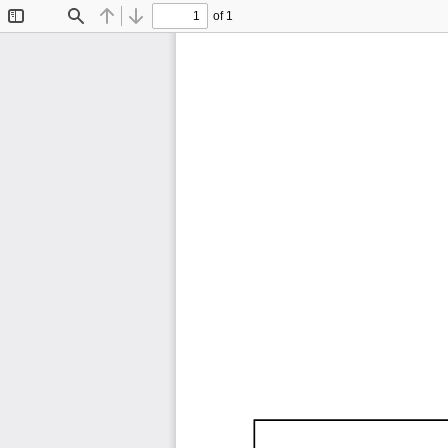
of 1
Toggle
Find
Previous
Next
Sidebar