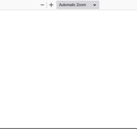
Zoom
Zoom
Out
In