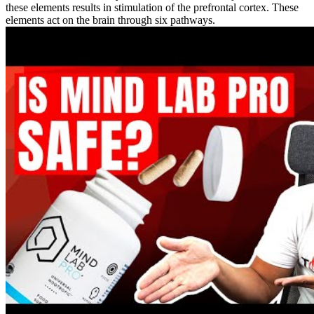
these elements results in stimulation of the prefrontal cortex. These
elements act on the brain through six pathways.