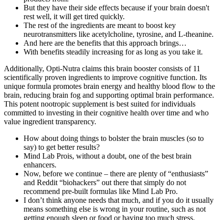
But they have their side effects because if your brain doesn't
rest well, it will get tired quickly.
The rest of the ingredients are meant to boost key
neurotransmitters like acetylcholine, tyrosine, and L-theanine.
And here are the benefits that this approach brings…
With benefits steadily increasing for as long as you take it.
Additionally, Opti-Nutra claims this brain booster consists of 11
scientifically proven ingredients to improve cognitive function. Its
unique formula promotes brain energy and healthy blood flow to the
brain, reducing brain fog and supporting optimal brain performance.
This potent nootropic supplement is best suited for individuals
committed to investing in their cognitive health over time and who
value ingredient transparency.
How about doing things to bolster the brain muscles (so to
say) to get better results?
Mind Lab Prois, without a doubt, one of the best brain
enhancers.
Now, before we continue – there are plenty of “enthusiasts”
and Reddit “biohackers” out there that simply do not
recommend pre-built formulas like Mind Lab Pro.
I don’t think anyone needs that much, and if you do it usually
means something else is wrong in your routine, such as not
getting enough sleep or food or having too much stress.