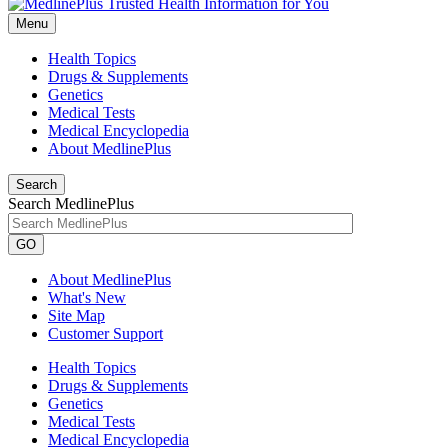
Menu
Health Topics
Drugs & Supplements
Genetics
Medical Tests
Medical Encyclopedia
About MedlinePlus
Search
Search MedlinePlus
GO
About MedlinePlus
What's New
Site Map
Customer Support
Health Topics
Drugs & Supplements
Genetics
Medical Tests
Medical Encyclopedia