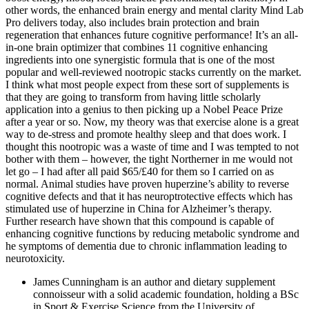
other words, the enhanced brain energy and mental clarity Mind Lab
Pro delivers today, also includes brain protection and brain
regeneration that enhances future cognitive performance! It’s an all-
in-one brain optimizer that combines 11 cognitive enhancing
ingredients into one synergistic formula that is one of the most
popular and well-reviewed nootropic stacks currently on the market.
I think what most people expect from these sort of supplements is
that they are going to transform from having little scholarly
application into a genius to then picking up a Nobel Peace Prize
after a year or so. Now, my theory was that exercise alone is a great
way to de-stress and promote healthy sleep and that does work. I
thought this nootropic was a waste of time and I was tempted to not
bother with them – however, the tight Northerner in me would not
let go – I had after all paid $65/£40 for them so I carried on as
normal. Animal studies have proven huperzine’s ability to reverse
cognitive defects and that it has neuroptrotective effects which has
stimulated use of huperzine in China for Alzheimer’s therapy.
Further research have shown that this compound is capable of
enhancing cognitive functions by reducing metabolic syndrome and
he symptoms of dementia due to chronic inflammation leading to
neurotoxicity.
James Cunningham is an author and dietary supplement
connoisseur with a solid academic foundation, holding a BSc
in Sport & Exercise Science from the University of