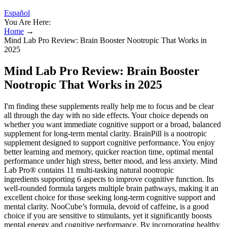
Español
You Are Here:
Home
→
Mind Lab Pro Review: Brain Booster Nootropic That Works in
2025
Mind Lab Pro Review: Brain Booster
Nootropic That Works in 2025
I'm finding these supplements really help me to focus and be clear
all through the day with no side effects. Your choice depends on
whether you want immediate cognitive support or a broad, balanced
supplement for long-term mental clarity. BrainPill is a nootropic
supplement designed to support cognitive performance. You enjoy
better learning and memory, quicker reaction time, optimal mental
performance under high stress, better mood, and less anxiety. Mind
Lab Pro® contains 11 multi-tasking natural nootropic
ingredients supporting 6 aspects to improve cognitive function. Its
well-rounded formula targets multiple brain pathways, making it an
excellent choice for those seeking long-term cognitive support and
mental clarity. NooCube’s formula, devoid of caffeine, is a good
choice if you are sensitive to stimulants, yet it significantly boosts
mental energy and cognitive performance. By incorporating healthy