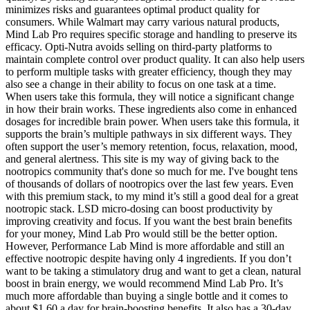
minimizes risks and guarantees optimal product quality for
consumers. While Walmart may carry various natural products,
Mind Lab Pro requires specific storage and handling to preserve its
efficacy. Opti-Nutra avoids selling on third-party platforms to
maintain complete control over product quality. It can also help users
to perform multiple tasks with greater efficiency, though they may
also see a change in their ability to focus on one task at a time.
When users take this formula, they will notice a significant change
in how their brain works. These ingredients also come in enhanced
dosages for incredible brain power. When users take this formula, it
supports the brain’s multiple pathways in six different ways. They
often support the user’s memory retention, focus, relaxation, mood,
and general alertness. This site is my way of giving back to the
nootropics community that's done so much for me. I've bought tens
of thousands of dollars of nootropics over the last few years. Even
with this premium stack, to my mind it’s still a good deal for a great
nootropic stack. LSD micro-dosing can boost productivity by
improving creativity and focus. If you want the best brain benefits
for your money, Mind Lab Pro would still be the better option.
However, Performance Lab Mind is more affordable and still an
effective nootropic despite having only 4 ingredients. If you don’t
want to be taking a stimulatory drug and want to get a clean, natural
boost in brain energy, we would recommend Mind Lab Pro. It’s
much more affordable than buying a single bottle and it comes to
about $1.60 a day for brain-boosting benefits. It also has a 30-day