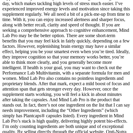
day, which makes tackling high levels of stress much easier. I’ve
experienced improved energy levels and motivation since taking this
supplement regularly. We all need a bit of a pick-me-up from time to
time. With it, you can enjoy increased alertness and sharper focus,
along with better recall, clarity and speed of thought. If you are
seeking a comprehensive approach to cognitive enhancement, Mind
Lab Pro may be the better option. There are some short-term
benefits that you may feel kick in fairly quickly, depending on a few
factors. However, replenishing brain energy may have a similar
effect, helping you be your smartest even when you’re tired. Ideally,
they improve cognition so that your memory works better, you’re
able to think more clearly, and you generally become more
intelligent. If health is your goal, you may want to check out the
Performance Lab Multivitamin, with a separate formula for men and
women. Mind Lab Pro also contains no pointless ingredients and
proprietary blends. After that mark, expect a mild boost of focus and
attention span that gets stronger every day. However, once the
supplement starts working, you will feel a kick in about minutes
after taking the capsules. And Mind Lab Pro is the product that
stands out. In fact, there’s not one ingredient on the list that I can say
needs improvement, including the “Other Ingredients” (which
simply has Plantcaps® capsules listed). Every ingredient in Mind
Lab Pro’s stack is high quality, delivering highly potent bio-effects.
I’m only counting ingredients are both unique and of exceptional
quality. By selling directly through the official website, Opti-Nutra