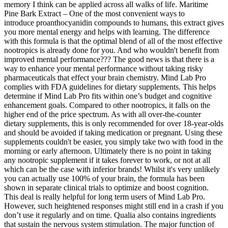
memory I think can be applied across all walks of life. Maritime
Pine Bark Extract – One of the most convenient ways to
introduce proanthocyanidin compounds to humans, this extract gives
you more mental energy and helps with learning. The difference
with this formula is that the optimal blend of all of the most effective
nootropics is already done for you. And who wouldn't benefit from
improved mental performance??? The good news is that there is a
way to enhance your mental performance without taking risky
pharmaceuticals that effect your brain chemistry. Mind Lab Pro
complies with FDA guidelines for dietary supplements. This helps
determine if Mind Lab Pro fits within one’s budget and cognitive
enhancement goals. Compared to other nootropics, it falls on the
higher end of the price spectrum. As with all over-the-counter
dietary supplements, this is only recommended for over 18-year-olds
and should be avoided if taking medication or pregnant. Using these
supplements couldn't be easier, you simply take two with food in the
morning or early afternoon. Ultimately there is no point in taking
any nootropic supplement if it takes forever to work, or not at all
which can be the case with inferior brands! Whilst it's very unlikely
you can actually use 100% of your brain, the formula has been
shown in separate clinical trials to optimize and boost cognition.
This deal is really helpful for long term users of Mind Lab Pro.
However, such heightened responses might still end in a crash if you
don’t use it regularly and on time. Qualia also contains ingredients
that sustain the nervous system stimulation. The major function of