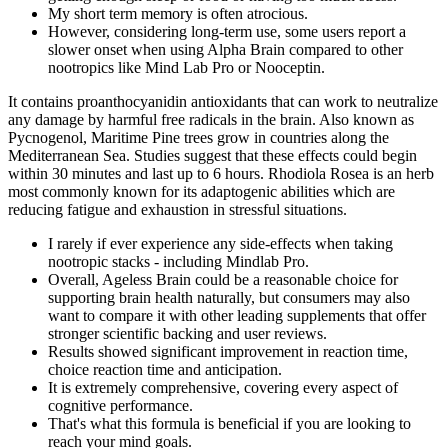
My short term memory is often atrocious.
However, considering long-term use, some users report a
slower onset when using Alpha Brain compared to other
nootropics like Mind Lab Pro or Nooceptin.
It contains proanthocyanidin antioxidants that can work to neutralize
any damage by harmful free radicals in the brain. Also known as
Pycnogenol, Maritime Pine trees grow in countries along the
Mediterranean Sea. Studies suggest that these effects could begin
within 30 minutes and last up to 6 hours. Rhodiola Rosea is an herb
most commonly known for its adaptogenic abilities which are
reducing fatigue and exhaustion in stressful situations.
I rarely if ever experience any side-effects when taking
nootropic stacks - including Mindlab Pro.
Overall, Ageless Brain could be a reasonable choice for
supporting brain health naturally, but consumers may also
want to compare it with other leading supplements that offer
stronger scientific backing and user reviews.
Results showed significant improvement in reaction time,
choice reaction time and anticipation.
It is extremely comprehensive, covering every aspect of
cognitive performance.
That's what this formula is beneficial if you are looking to
reach your mind goals.