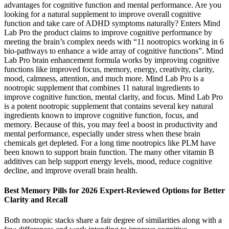
advantages for cognitive function and mental performance. Are you
looking for a natural supplement to improve overall cognitive
function and take care of ADHD symptoms naturally? Enters Mind
Lab Pro the product claims to improve cognitive performance by
meeting the brain’s complex needs with “11 nootropics working in 6
bio-pathways to enhance a wide array of cognitive functions”. Mind
Lab Pro brain enhancement formula works by improving cognitive
functions like improved focus, memory, energy, creativity, clarity,
mood, calmness, attention, and much more. Mind Lab Pro is a
nootropic supplement that combines 11 natural ingredients to
improve cognitive function, mental clarity, and focus. Mind Lab Pro
is a potent nootropic supplement that contains several key natural
ingredients known to improve cognitive function, focus, and
memory. Because of this, you may feel a boost in productivity and
mental performance, especially under stress when these brain
chemicals get depleted. For a long time nootropics like PLM have
been known to support brain function. The many other vitamin B
additives can help support energy levels, mood, reduce cognitive
decline, and improve overall brain health.
Best Memory Pills for 2026 Expert-Reviewed Options for Better
Clarity and Recall
Both nootropic stacks share a fair degree of similarities along with a