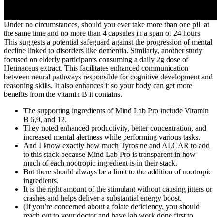
Under no circumstances, should you ever take more than one pill at
the same time and no more than 4 capsules in a span of 24 hours.
This suggests a potential safeguard against the progression of mental
decline linked to disorders like dementia. Similarly, another study
focused on elderly participants consuming a daily 2g dose of
Herinaceus extract. This facilitates enhanced communication
between neural pathways responsible for cognitive development and
reasoning skills. It also enhances it so your body can get more
benefits from the vitamin B it contains.
The supporting ingredients of Mind Lab Pro include Vitamin
B 6,9, and 12.
They noted enhanced productivity, better concentration, and
increased mental alertness while performing various tasks.
And I know exactly how much Tyrosine and ALCAR to add
to this stack because Mind Lab Pro is transparent in how
much of each nootropic ingredient is in their stack.
But there should always be a limit to the addition of nootropic
ingredients.
It is the right amount of the stimulant without causing jitters or
crashes and helps deliver a substantial energy boost.
(If you’re concerned about a folate deficiency, you should
reach out to your doctor and have lab work done first to