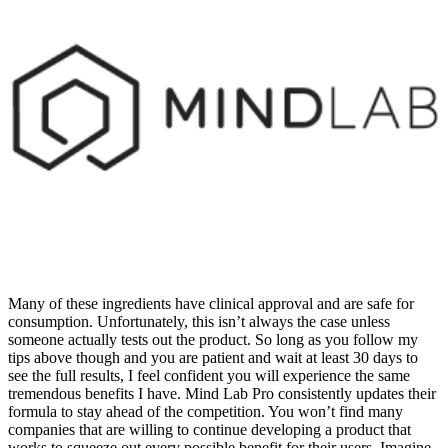
Many of these ingredients have clinical approval and are safe for
consumption. Unfortunately, this isn’t always the case unless
someone actually tests out the product. So long as you follow my
tips above though and you are patient and wait at least 30 days to
see the full results, I feel confident you will experience the same
tremendous benefits I have. Mind Lab Pro consistently updates their
formula to stay ahead of the competition. You won’t find many
companies that are willing to continue developing a product that
works to squeeze out every possible benefit for their users. Imagine