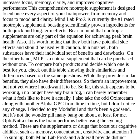
increases focus, memory, clarity, and improves cognitive
performance This comprehensive nootropic supplement is designed
to enhance every aspect of your brainpower, from memory and
focus to mood and clarity. Mind Lab Pro® is currently the #1 rated
nootropic supplement, boasting scientifically proven ingredients for
both quick and long-term effects. Bear in mind that nootropic
supplements are only part of the equation for achieving peak brain
health. Also, it is worth noting that they both have potential side
effects and should be used with caution. In a nutshell, both
substances have their individual set of benefits and drawbacks. On
the other hand, MLP is a natural supplement that can be purchased
without one. To compare both products and decide which one is
best for you, check out this table showing their similarities and
differences based on the same questions. While they provide similar
benefits, they also have their differences. So there’s an improvement,
but not yet where i need/want it to be. So far, this stak appears to be
working, i no longer have any brain fog, i can barely remember
what it feels like to have it actually. I also take the odd Oxiracetam
along with another Alpha GPC from time to time, but I don’t notice
any change. I decided to try Modafinil and that’s been a godsend,
but it’s not the wonder pill many bang on about, at least for me.
Opti-Nutra claims the brain performs better using the cycling
method. These are the supplements or drugs that boost our cognitive
abilities, such as memory, concentration, creativity, and attention 1.
To sum up, both Mind Lab Pro® and Adderall provide distinct