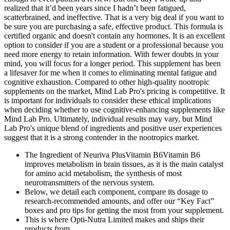
realized that it’d been years since I hadn’t been fatigued,
scatterbrained, and ineffective. That is a very big deal if you want to
be sure you are purchasing a safe, effective product. This formula is
certified organic and doesn't contain any hormones. It is an excellent
option to consider if you are a student or a professional because you
need more energy to retain information. With fewer doubts in your
mind, you will focus for a longer period. This supplement has been
a lifesaver for me when it comes to eliminating mental fatigue and
cognitive exhaustion. Compared to other high-quality nootropic
supplements on the market, Mind Lab Pro's pricing is competitive. It
is important for individuals to consider these ethical implications
when deciding whether to use cognitive-enhancing supplements like
Mind Lab Pro. Ultimately, individual results may vary, but Mind
Lab Pro's unique blend of ingredients and positive user experiences
suggest that it is a strong contender in the nootropics market.
The Ingredient of Neuriva PlusVitamin B6Vitamin B6
improves metabolism in brain tissues, as it is the main catalyst
for amino acid metabolism, the synthesis of most
neurotransmitters of the nervous system.
Below, we detail each component, compare its dosage to
research‑recommended amounts, and offer our “Key Fact”
boxes and pro tips for getting the most from your supplement.
This is where Opti-Nutra Limited makes and ships their
products from.