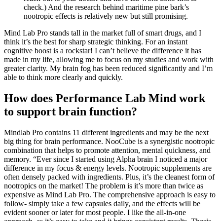
check.) And the research behind maritime pine bark’s
nootropic effects is relatively new but still promising.
Mind Lab Pro stands tall in the market full of smart drugs, and I
think it’s the best for sharp strategic thinking. For an instant
cognitive boost is a rockstar! I can’t believe the difference it has
made in my life, allowing me to focus on my studies and work with
greater clarity. My brain fog has been reduced significantly and I’m
able to think more clearly and quickly.
How does Performance Lab Mind work
to support brain function?
Mindlab Pro contains 11 different ingredients and may be the next
big thing for brain performance. NooCube is a synergistic nootropic
combination that helps to promote attention, mental quickness, and
memory. “Ever since I started using Alpha brain I noticed a major
difference in my focus & energy levels. Nootropic supplements are
often densely packed with ingredients. Plus, it’s the cleanest form of
nootropics on the market! The problem is it’s more than twice as
expensive as Mind Lab Pro. The comprehensive approach is easy to
follow- simply take a few capsules daily, and the effects will be
evident sooner or later for most people. I like the all-in-one