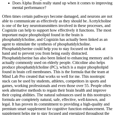
Does Alpha Brain really stand up when it comes to improving
mental performance?
Often times certain pathways become damaged, and neurons are not
able to communicate as effectively as they should be. Acetylcholine
is one of the key neurotransmitters involved in these processes, and
Cognizin can help to support how effectively it functions. The most
important major phospholipid found in the brain is
phosphatidylcholine, and Cognizin has actually been linked as an
agent to stimulate the synthesis of phosphatidylcholine.
Phosphatidylserine could help you to stay focused on the task at
hand and to prevent you from being easily distracted.
Phosphatidylserine has also been linked to enhancing memory and is
actually commonly used on elderly people. Citicoline also helps
produce phosphatidylcholine (PC), which is a major phospholipid
found in brain cell membranes. This is the formula that the team at
Mind Lab Pro created that works so well for me. This nootropic
stack can be used by students, athletes, competitors in sports and
games, working professionals and even those over 55. People often
seek alternative methods to regain their brain health and improve
their coping abilities. The natural substances used in this nootropics
formula are completely natural, safe, effective, well-known, and
legal. It has proven its commitment to providing a high-quality and
premium smart supplement for cognitive function enhancement. The
supplement helps me to stay focused and energized throughout the