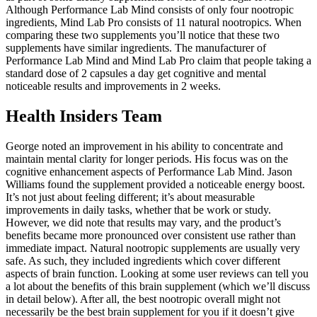
Although Performance Lab Mind consists of only four nootropic
ingredients, Mind Lab Pro consists of 11 natural nootropics. When
comparing these two supplements you’ll notice that these two
supplements have similar ingredients. The manufacturer of
Performance Lab Mind and Mind Lab Pro claim that people taking a
standard dose of 2 capsules a day get cognitive and mental
noticeable results and improvements in 2 weeks.
Health Insiders Team
George noted an improvement in his ability to concentrate and
maintain mental clarity for longer periods. His focus was on the
cognitive enhancement aspects of Performance Lab Mind. Jason
Williams found the supplement provided a noticeable energy boost.
It’s not just about feeling different; it’s about measurable
improvements in daily tasks, whether that be work or study.
However, we did note that results may vary, and the product’s
benefits became more pronounced over consistent use rather than
immediate impact. Natural nootropic supplements are usually very
safe. As such, they included ingredients which cover different
aspects of brain function. Looking at some user reviews can tell you
a lot about the benefits of this brain supplement (which we’ll discuss
in detail below). After all, the best nootropic overall might not
necessarily be the best brain supplement for you if it doesn’t give