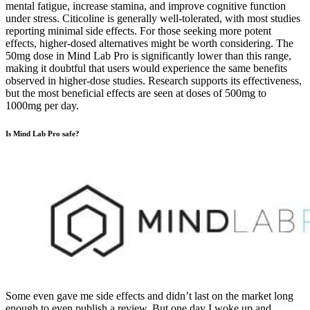
mental fatigue, increase stamina, and improve cognitive function
under stress. Citicoline is generally well-tolerated, with most studies
reporting minimal side effects. For those seeking more potent
effects, higher-dosed alternatives might be worth considering. The
50mg dose in Mind Lab Pro is significantly lower than this range,
making it doubtful that users would experience the same benefits
observed in higher-dose studies. Research supports its effectiveness,
but the most beneficial effects are seen at doses of 500mg to
1000mg per day.
Is Mind Lab Pro safe?
Some even gave me side effects and didn’t last on the market long
enough to even publish a review. But one day I woke up and