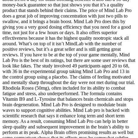
money-back guarantee so that just shows you that it’s a quality
product that stands behind their claims. The price of Mind Lab Pro
does a great job of improving concentration with just two pills to
swallow, and it brings a brain boost. Mind Lab Pro does this by
giving you a very good dosing efficiency that you need for a good
time, not just for a few hours or days. It also offers superior
effectiveness because it has the highest quality nootropic stack all
around. What’s on top of it isn’t MindLab with the number of
positive reviews, but it’s a great seller and is still getting great
reviews. If you have to be at the top of your game mentally, Mind
Lab Pro is the best of its ratings, but there are some user reviews that
look like fakes. The study involved 49 participants aged 20 to 68,
with 36 in the experimental group taking Mind Lab Pro and 13 in
the control group using a placebo. The claims of feeling motivated
and mentally sharp throughout the day were not met during our trial.
Rhodiola Rosea (50mg), often included for its ability to combat
fatigue and stress, also underperformed. The formula contains
Vitamin B9 and L-Tyrosine that balances brain chemicals and stops
brain degeneration. Mind Lab Pro is designed to modulate brain
waves to support cognitive abilities. Mind Lab pro is backed with
scientific research that says it enhance long term and short term
memory. As a result, consuming Mind Lab Pro can help in better
sleep quality and subsequent improvement in the brain’s ability to
perform at its peak. Alpha Brain offers promising results as well but
some comparison shows that its effects may be somewhat subtler