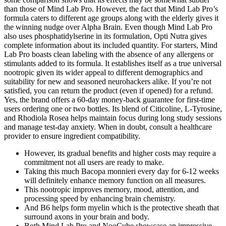
than those of Mind Lab Pro. However, the fact that Mind Lab Pro’s
formula caters to different age groups along with the elderly gives it
the winning nudge over Alpha Brain. Even though Mind Lab Pro
also uses phosphatidylserine in its formulation, Opti Nutra gives
complete information about its included quantity. For starters, Mind
Lab Pro boasts clean labeling with the absence of any allergens or
stimulants added to its formula. It establishes itself as a true universal
nootropic given its wider appeal to different demographics and
suitability for new and seasoned neurohackers alike. If you’re not
satisfied, you can return the product (even if opened) for a refund.
Yes, the brand offers a 60-day money-back guarantee for first-time
users ordering one or two bottles. Its blend of Citicoline, L-Tyrosine,
and Rhodiola Rosea helps maintain focus during long study sessions
and manage test-day anxiety. When in doubt, consult a healthcare
provider to ensure ingredient compatibility.
However, its gradual benefits and higher costs may require a
commitment not all users are ready to make.
Taking this much Bacopa monnieri every day for 6-12 weeks
will definitely enhance memory function on all measures.
This nootropic improves memory, mood, attention, and
processing speed by enhancing brain chemistry.
And B6 helps form myelin which is the protective sheath that
surround axons in your brain and body.
Both Mind Lab Pro and NooCube showcase an impressive