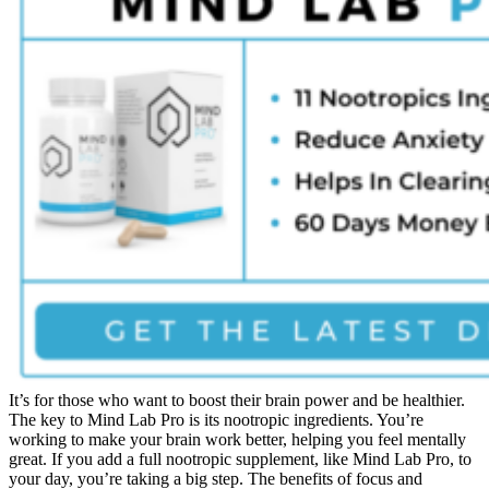
It’s for those who want to boost their brain power and be healthier.
The key to Mind Lab Pro is its nootropic ingredients. You’re
working to make your brain work better, helping you feel mentally
great. If you add a full nootropic supplement, like Mind Lab Pro, to
your day, you’re taking a big step. The benefits of focus and