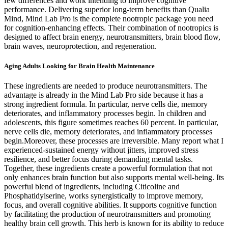
few differences and work intending to improve cognitive
performance. Delivering superior long-term benefits than Qualia
Mind, Mind Lab Pro is the complete nootropic package you need
for cognition-enhancing effects. Their combination of nootropics is
designed to affect brain energy, neurotransmitters, brain blood flow,
brain waves, neuroprotection, and regeneration.
Aging Adults Looking for Brain Health Maintenance
These ingredients are needed to produce neurotransmitters. The
advantage is already in the Mind Lab Pro side because it has a
strong ingredient formula. In particular, nerve cells die, memory
deteriorates, and inflammatory processes begin. In children and
adolescents, this figure sometimes reaches 60 percent. In particular,
nerve cells die, memory deteriorates, and inflammatory processes
begin.Moreover, these processes are irreversible. Many report what I
experienced-sustained energy without jitters, improved stress
resilience, and better focus during demanding mental tasks.
Together, these ingredients create a powerful formulation that not
only enhances brain function but also supports mental well-being. Its
powerful blend of ingredients, including Citicoline and
Phosphatidylserine, works synergistically to improve memory,
focus, and overall cognitive abilities. It supports cognitive function
by facilitating the production of neurotransmitters and promoting
healthy brain cell growth. This herb is known for its ability to reduce