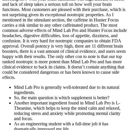
and lack of sleep takes a serious toll on how well your brain
functions. Most customers are pleased with their purchase, which is
not surprising given its exceptional nootropic properties. As I
mentioned in the stimulant section, the caffeine in Hunter Focus
carries a risk similar to any other caffeinated product. The most
common adverse effects of Mind Lab Pro and Hunter Focus include
headaches, digestive difficulties, loss of appetite, dizziness, and
confusion. It is very hard for nootropic companies to obtain FDA
approval. Overall potency is very high, there are 11 different brain
boosters, there is a vast amount of clinical evidence, and users seem
happy with their results. The only other con to note is that our top
ranked nootropic is more potent than Mind Lab Pro and has more
clinical evidence to back its claims. It doesn’t contain anything that
could be considered dangerous or has been known to cause side
effects.
Mind Lab Pro is generally well-tolerated due to its natural
ingredients.
So, the main question is which supplement is better?
Another important ingredient found in Mind Lab Pro is L-
Theanine, which helps to keep the mind calm and relaxed,
reducing stress and anxiety while promoting mental clarity
and focus.
As an engineering student with a full-time job it has
dramatically improved my life.