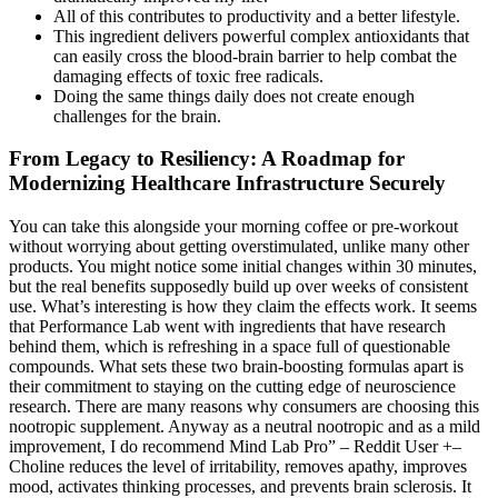
All of this contributes to productivity and a better lifestyle.
This ingredient delivers powerful complex antioxidants that
can easily cross the blood-brain barrier to help combat the
damaging effects of toxic free radicals.
Doing the same things daily does not create enough
challenges for the brain.
From Legacy to Resiliency: A Roadmap for
Modernizing Healthcare Infrastructure Securely
You can take this alongside your morning coffee or pre-workout
without worrying about getting overstimulated, unlike many other
products. You might notice some initial changes within 30 minutes,
but the real benefits supposedly build up over weeks of consistent
use. What’s interesting is how they claim the effects work. It seems
that Performance Lab went with ingredients that have research
behind them, which is refreshing in a space full of questionable
compounds. What sets these two brain-boosting formulas apart is
their commitment to staying on the cutting edge of neuroscience
research. There are many reasons why consumers are choosing this
nootropic supplement. Anyway as a neutral nootropic and as a mild
improvement, I do recommend Mind Lab Pro” – Reddit User +–
Choline reduces the level of irritability, removes apathy, improves
mood, activates thinking processes, and prevents brain sclerosis. It