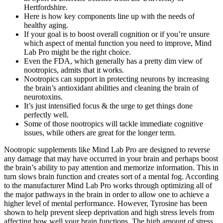
Hertfordshire.
Here is how key components line up with the needs of
healthy aging.
If your goal is to boost overall cognition or if you’re unsure
which aspect of mental function you need to improve, Mind
Lab Pro might be the right choice.
Even the FDA, which generally has a pretty dim view of
nootropics, admits that it works.
Nootropics can support in protecting neurons by increasing
the brain’s antioxidant abilities and cleaning the brain of
neurotoxins.
It’s just intensified focus & the urge to get things done
perfectly well.
Some of those nootropics will tackle immediate cognitive
issues, while others are great for the longer term.
Nootropic supplements like Mind Lab Pro are designed to reverse
any damage that may have occurred in your brain and perhaps boost
the brain’s ability to pay attention and memorize information. This in
turn slows brain function and creates sort of a mental fog. According
to the manufacturer Mind Lab Pro works through optimizing all of
the major pathways in the brain in order to allow one to achieve a
higher level of mental performance. However, Tyrosine has been
shown to help prevent sleep deprivation and high stress levels from
affecting how well your brain functions. The high amount of stress