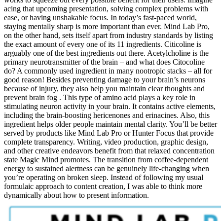
acing that upcoming presentation, solving complex problems with
ease, or having unshakable focus. In today’s fast-paced world,
staying mentally sharp is more important than ever. Mind Lab Pro,
on the other hand, sets itself apart from industry standards by listing
the exact amount of every one of its 11 ingredients. Citicoline is
arguably one of the best ingredients out there. Acetylcholine is the
primary neurotransmitter of the brain – and what does Citocoline
do? A commonly used ingredient in many nootropic stacks – all for
good reason! Besides preventing damage to your brain’s neurons
because of injury, they also help you maintain clear thoughts and
prevent brain fog . This type of amino acid plays a key role in
stimulating neuron activity in your brain. It contains active elements,
including the brain-boosting hericenones and erinacines. Also, this
ingredient helps older people maintain mental clarity. You’ll be better
served by products like Mind Lab Pro or Hunter Focus that provide
complete transparency. Writing, video production, graphic design,
and other creative endeavors benefit from that relaxed concentration
state Magic Mind promotes. The transition from coffee-dependent
energy to sustained alertness can be genuinely life-changing when
you’re operating on broken sleep. Instead of following my usual
formulaic approach to content creation, I was able to think more
dynamically about how to present information.