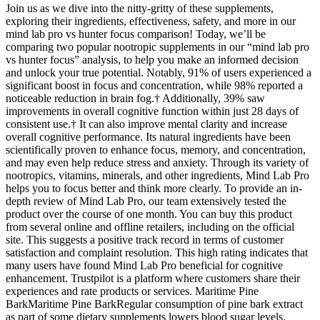
Join us as we dive into the nitty-gritty of these supplements,
exploring their ingredients, effectiveness, safety, and more in our
mind lab pro vs hunter focus comparison! Today, we’ll be
comparing two popular nootropic supplements in our “mind lab pro
vs hunter focus” analysis, to help you make an informed decision
and unlock your true potential. Notably, 91% of users experienced a
significant boost in focus and concentration, while 98% reported a
noticeable reduction in brain fog.† Additionally, 39% saw
improvements in overall cognitive function within just 28 days of
consistent use.† It can also improve mental clarity and increase
overall cognitive performance. Its natural ingredients have been
scientifically proven to enhance focus, memory, and concentration,
and may even help reduce stress and anxiety. Through its variety of
nootropics, vitamins, minerals, and other ingredients, Mind Lab Pro
helps you to focus better and think more clearly. To provide an in-
depth review of Mind Lab Pro, our team extensively tested the
product over the course of one month. You can buy this product
from several online and offline retailers, including on the official
site. This suggests a positive track record in terms of customer
satisfaction and complaint resolution. This high rating indicates that
many users have found Mind Lab Pro beneficial for cognitive
enhancement. Trustpilot is a platform where customers share their
experiences and rate products or services. Maritime Pine
BarkMaritime Pine BarkRegular consumption of pine bark extract
as part of some dietary supplements lowers blood sugar levels.