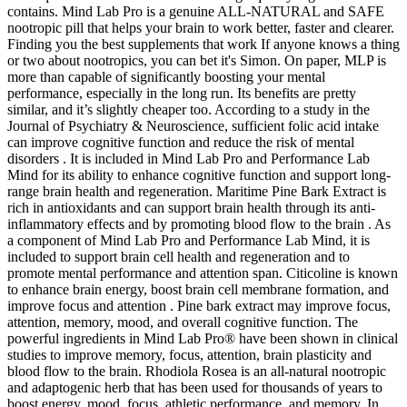
contains. Mind Lab Pro is a genuine ALL-NATURAL and SAFE
nootropic pill that helps your brain to work better, faster and clearer.
Finding you the best supplements that work If anyone knows a thing
or two about nootropics, you can bet it's Simon. On paper, MLP is
more than capable of significantly boosting your mental
performance, especially in the long run. Its benefits are pretty
similar, and it’s slightly cheaper too. According to a study in the
Journal of Psychiatry & Neuroscience, sufficient folic acid intake
can improve cognitive function and reduce the risk of mental
disorders . It is included in Mind Lab Pro and Performance Lab
Mind for its ability to enhance cognitive function and support long-
range brain health and regeneration. Maritime Pine Bark Extract is
rich in antioxidants and can support brain health through its anti-
inflammatory effects and by promoting blood flow to the brain . As
a component of Mind Lab Pro and Performance Lab Mind, it is
included to support brain cell health and regeneration and to
promote mental performance and attention span. Citicoline is known
to enhance brain energy, boost brain cell membrane formation, and
improve focus and attention . Pine bark extract may improve focus,
attention, memory, mood, and overall cognitive function. The
powerful ingredients in Mind Lab Pro® have been shown in clinical
studies to improve memory, focus, attention, brain plasticity and
blood flow to the brain. Rhodiola Rosea is an all-natural nootropic
and adaptogenic herb that has been used for thousands of years to
boost energy, mood, focus, athletic performance, and memory. In