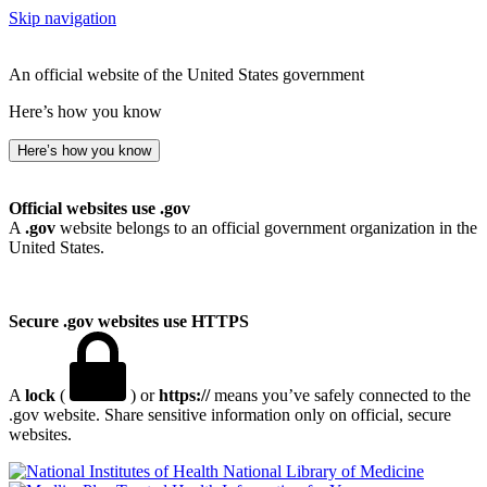
Skip navigation
An official website of the United States government
Here’s how you know
Here’s how you know
Official websites use .gov
A
.gov
website belongs to an official government organization in the
United States.
Secure .gov websites use HTTPS
A
lock
(
) or
https://
means you’ve safely connected to the
.gov website. Share sensitive information only on official, secure
websites.
National Library of Medicine