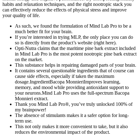
habits and relaxation techniques, and the right nootropic stack you
can effectively reduce the effects of physical stress and improve
your quality of life.
As such, we found the formulation of Mind Lab Pro to be a
much better fit for your brain.
If you’re interested in trying MLP, the only place you can do
so is directly from the product’s website (right here).
Opti-Nutra claims that the maritime pine bark extract included
in Mind Lab Pro is the most potent nootropic pine bark extract
on the market.
This substance helps in repairing damaged parts of your brain.
It contains several questionable ingredients that of course can
cause side effects, especially if taken the maximum
dosage.IngredientBacopa MonnieriImproves learning,
memory, and mood while providing antioxidant support to
your neurons.Mind Lab Pro uses the full-spectrum Bacopa
Monnieri extract.
Thank you Mind Lab Pro®, you’ve truly unlocked 100% of
my brainpower!
The absence of stimulants makes it a safer option for long-
term use.
This not only makes it more convenient to take, but it also
reduces the environmental impact of the product.