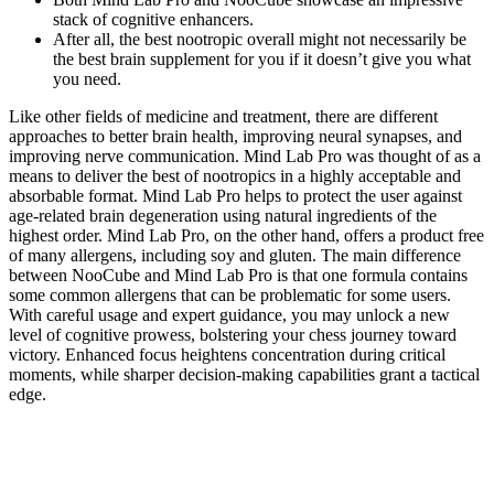
stack of cognitive enhancers.
After all, the best nootropic overall might not necessarily be
the best brain supplement for you if it doesn’t give you what
you need.
Like other fields of medicine and treatment, there are different
approaches to better brain health, improving neural synapses, and
improving nerve communication. Mind Lab Pro was thought of as a
means to deliver the best of nootropics in a highly acceptable and
absorbable format. Mind Lab Pro helps to protect the user against
age-related brain degeneration using natural ingredients of the
highest order. Mind Lab Pro, on the other hand, offers a product free
of many allergens, including soy and gluten. The main difference
between NooCube and Mind Lab Pro is that one formula contains
some common allergens that can be problematic for some users.
With careful usage and expert guidance, you may unlock a new
level of cognitive prowess, bolstering your chess journey toward
victory. Enhanced focus heightens concentration during critical
moments, while sharper decision-making capabilities grant a tactical
edge.