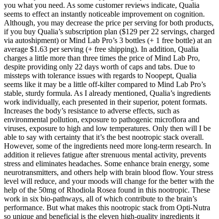
you what you need. As some customer reviews indicate, Qualia
seems to effect an instantly noticeable improvement on cognition.
Although, you may decrease the price per serving for both products,
if you buy Qualia’s subscription plan ($129 per 22 servings, charged
via autoshipment) or Mind Lab Pro’s 3 bottles (+ 1 free bottle) at an
average $1.63 per serving (+ free shipping). In addition, Qualia
charges a little more than three times the price of Mind Lab Pro,
despite providing only 22 days worth of caps and tabs. Due to
missteps with tolerance issues with regards to Noopept, Qualia
seems like it may be a little off-kilter compared to Mind Lab Pro’s
stable, sturdy formula. As I already mentioned, Qualia’s ingredients
work individually, each presented in their superior, potent formats.
Increases the body’s resistance to adverse effects, such as
environmental pollution, exposure to pathogenic microflora and
viruses, exposure to high and low temperatures. Only then will I be
able to say with certainty that it’s the best nootropic stack overall.
However, some of the ingredients need more long-term research. In
addition it relieves fatigue after strenuous mental activity, prevents
stress and eliminates headaches. Some enhance brain energy, some
neurotransmitters, and others help with brain blood flow. Your stress
level will reduce, and your moods will change for the better with the
help of the 50mg of Rhodiola Rosea found in this nootropic. These
work in six bio-pathways, all of which contribute to the brain’s
performance. But what makes this nootropic stack from Opti-Nutra
so unique and beneficial is the eleven high-quality ingredients it