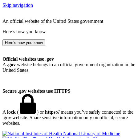
Skip navigation
An official website of the United States government
Here’s how you know
Here’s how you know
Official websites use .gov
A
.gov
website belongs to an official government organization in the
United States.
Secure .gov websites use HTTPS
A
lock
(
) or
https://
means you’ve safely connected to the
.gov website. Share sensitive information only on official, secure
websites.
National Library of Medicine