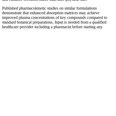
Published pharmacokinetic studies on similar formulations
demonstrate that enhanced absorption matrices may achieve
improved plasma concentrations of key compounds compared to
standard botanical preparations. Input is needed from a qualified
healthcare provider including a pharmacist before starting any
therapy. Return to the main supplement interaction checker page
Trusted supplements often come with a money-back
guarantee, which shows the company believes in its
product. These ingredients have been used for years
and have a long history of supporting men’s health.
These pills often contain a mix of natural
ingredients like Ginkgo biloba, Maca, and Saw
palmetto. These ingredients make these
supplements stand out from the rest.
EndoPeak Male Review The Truth Will Shock You!
Rather than standing on a flat floor, the raised step calf raise sees
you stand on the edge of a step or platform with your heels hanging
off the edge. Equally, if you are not using any weight, aim for more
reps! If you are adding weight (dumbbells or barbell), aim for fewer
reps to accommodate the increase in intensity.