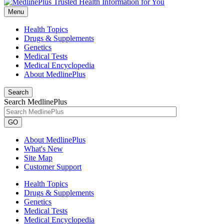
Menu
Health Topics
Drugs & Supplements
Genetics
Medical Tests
Medical Encyclopedia
About MedlinePlus
Search
Search MedlinePlus
GO
About MedlinePlus
What's New
Site Map
Customer Support
Health Topics
Drugs & Supplements
Genetics
Medical Tests
Medical Encyclopedia