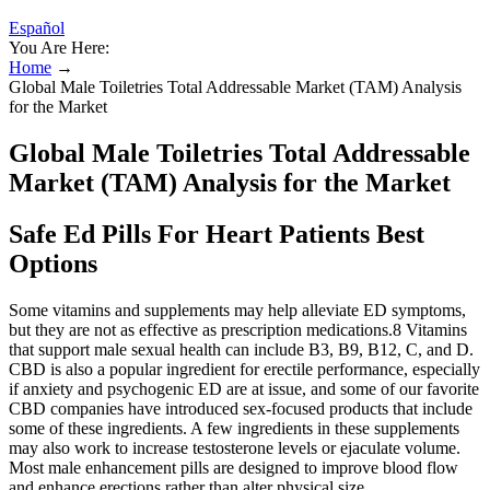
Español
You Are Here:
Home
→
Global Male Toiletries Total Addressable Market (TAM) Analysis
for the Market
Global Male Toiletries Total Addressable
Market (TAM) Analysis for the Market
Safe Ed Pills For Heart Patients Best
Options
Some vitamins and supplements may help alleviate ED symptoms,
but they are not as effective as prescription medications.8 Vitamins
that support male sexual health can include B3, B9, B12, C, and D.
CBD is also a popular ingredient for erectile performance, especially
if anxiety and psychogenic ED are at issue, and some of our favorite
CBD companies have introduced sex-focused products that include
some of these ingredients. A few ingredients in these supplements
may also work to increase testosterone levels or ejaculate volume.
Most male enhancement pills are designed to improve blood flow
and enhance erections rather than alter physical size.