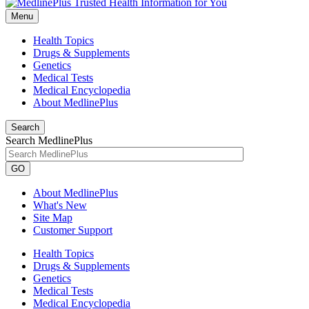
Menu
Health Topics
Drugs & Supplements
Genetics
Medical Tests
Medical Encyclopedia
About MedlinePlus
Search
Search MedlinePlus
GO
About MedlinePlus
What's New
Site Map
Customer Support
Health Topics
Drugs & Supplements
Genetics
Medical Tests
Medical Encyclopedia