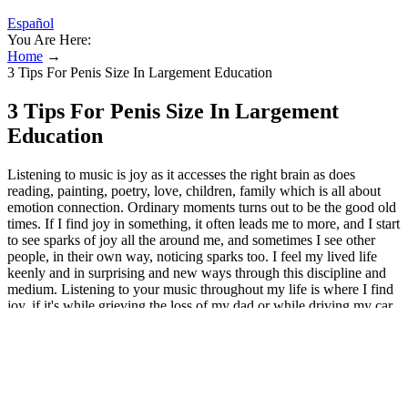
Español
You Are Here:
Home
→
3 Tips For Penis Size In Largement Education
3 Tips For Penis Size In Largement
Education
Listening to music is joy as it accesses the right brain as does
reading, painting, poetry, love, children, family which is all about
emotion connection. Ordinary moments turns out to be the good old
times. If I find joy in something, it often leads me to more, and I start
to see sparks of joy all the around me, and sometimes I see other
people, in their own way, noticing sparks too. I feel my lived life
keenly and in surprising and new ways through this discipline and
medium. Listening to your music throughout my life is where I find
joy, if it's while grieving the loss of my dad or while driving my car,
which I usually where I don't find joy, but the soundtrack of your
music with me on a daily basis is where I find joy! We fear that by
allowing ourselves to find joy in simple, ordinary things, we
ourselves, our lives become ordinary. Sometimes we believe that in
order to feel joy, we must encounter or achieve something
extraordinary. Being 44 and having only recently moved in with my