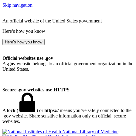
Skip navigation
An official website of the United States government
Here’s how you know
Here’s how you know
Official websites use .gov
A
.gov
website belongs to an official government organization in the
United States.
Secure .gov websites use HTTPS
A
lock
(
) or
https://
means you’ve safely connected to the
.gov website. Share sensitive information only on official, secure
websites.
National Library of Medicine