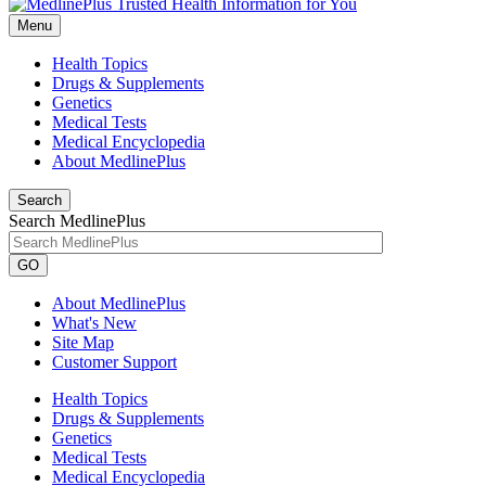
Menu
Health Topics
Drugs & Supplements
Genetics
Medical Tests
Medical Encyclopedia
About MedlinePlus
Search
Search MedlinePlus
GO
About MedlinePlus
What's New
Site Map
Customer Support
Health Topics
Drugs & Supplements
Genetics
Medical Tests
Medical Encyclopedia