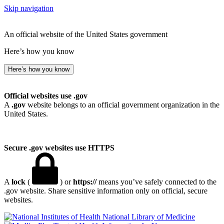
Skip navigation
An official website of the United States government
Here’s how you know
Here’s how you know
Official websites use .gov
A
.gov
website belongs to an official government organization in the
United States.
Secure .gov websites use HTTPS
A
lock
(
) or
https://
means you’ve safely connected to the
.gov website. Share sensitive information only on official, secure
websites.
National Library of Medicine