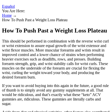
Español
You Are Here:
Home
→
How To Push Past a Weight Loss Plateau
How To Push Past a Weight Loss Plateau
This should be performed in combination with the reverse wrist curl
or wrist extension to assure equal growth of the wrist extensor and
wrist flexor muscles. More muscular forearms and wrists result in
improved control and a lower chance of strains when performing
heavier exercises such as deadlifts, rows, and presses. Building
forearm strength, grip, and wrist stability calls for wrist curls. These
muscles on the underside of the forearm are crucial for flexing the
wrist, curling the weight toward your body, and producing the
desired forearm burn.
If you want to avoid buying into this again in the future, a good rule
of thumb is to simply avoid any gummy supplements at all. That
would be ridiculous, and that’s exactly what these “keto” ACV
gummies are, ridiculous. These gummies are literally carbs and
sugar.