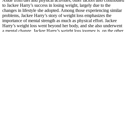
Aside from diet and physical activities, other factors also contributed
to Jackee Harry’s success in losing weight, largely due to the
changes in lifestyle she adopted. Among those experiencing similar
problems, Jackee Harry’s story of weight loss emphasizes the
importance of mental strength as much as physical effort. Jackee
Harry’s weight loss went beyond her body, and she also underwent
a mental change. Jackee Harry’s weight loss journey is, on the other
hand, also balanced – she did not overwork or overstrict herself.
These gummies may promote fat burning by inducing ketosis,
improving digestion, and enhancing energy levels. While keto ACV
gummies offer numerous benefits, it is important to be aware of
potential side effects and take appropriate precautions to ensure safe
usage. Beyond weight loss, the comprehensive formulation of keto
ACV gummies often includes additional ingredients like MCT oil,
vitamins, and electrolytes, which contribute to improved digestion
and better blood sugar regulation. These exogenous ketones aid the
body in reaching and maintaining ketosis, the state where fat is
utilized as the primary energy source instead of carbohydrates. Keto
ACV gummies offer a unique blend of benefits that make them an
appealing choice for those pursuing weight loss and improved
metabolic health. Whether you are a beginner on a ketogenic diet or
an experienced user looking to optimize your regimen, the right keto
ACV gummies can make a significant difference in your health
journey. When evaluating keto ACV gummies, key factors include