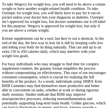
To take Wegovy for weight loss, you will need to be above a certain
weight or have another weight-related health condition. To take
Ozempic for weight loss, you will likely have to pay for it out-of-
pocket unless your doctor lists your diagnosis as diabetes. Ozempic
isn’t approved for weight loss, but doctors sometimes use it off-label
for this purpose. Wegovy is approved for weight loss, but only if
you are above a certain weight.
Ketone supplements can be a tool, but they’re not a shortcut. At the
end of the day, the best way to lose fat is still by keeping carbs low
and letting your body do its thing naturally. That can add up to an
extra 150 to 450 calories daily, which may interfere with your
weight loss goals.
For busy individuals who may struggle to find time for complex
supplement routines, the gummy format simplifies the process
without compromising on effectiveness. This ease of use encourages
consistent consumption, which is crucial for realizing the full
benefits of the product. As a result, individuals using 180RX Keto
BHB Gummies may find themselves more productive and better
able to concentrate on tasks, whether at work or during rigorous
study sessions. Studies indicate that BHB may improve
neuroprotective processes, reducing neuroinflammation and
potentially supporting long-term brain health. Unlike glucose, which
can lead to fluctuations in energy and focus, ketones provide a