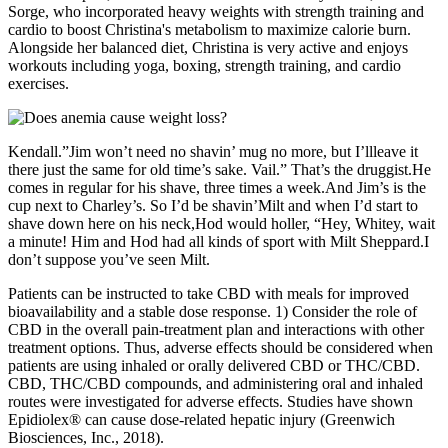
Sorge, who incorporated heavy weights with strength training and
cardio to boost Christina's metabolism to maximize calorie burn.
Alongside her balanced diet, Christina is very active and enjoys
workouts including yoga, boxing, strength training, and cardio
exercises.
Kendall.”Jim won’t need no shavin’ mug no more, but I’llleave it
there just the same for old time’s sake. Vail.” That’s the druggist.He
comes in regular for his shave, three times a week.And Jim’s is the
cup next to Charley’s. So I’d be shavin’Milt and when I’d start to
shave down here on his neck,Hod would holler, “Hey, Whitey, wait
a minute! Him and Hod had all kinds of sport with Milt Sheppard.I
don’t suppose you’ve seen Milt.
Patients can be instructed to take CBD with meals for improved
bioavailability and a stable dose response. 1) Consider the role of
CBD in the overall pain-treatment plan and interactions with other
treatment options. Thus, adverse effects should be considered when
patients are using inhaled or orally delivered CBD or THC/CBD.
CBD, THC/CBD compounds, and administering oral and inhaled
routes were investigated for adverse effects. Studies have shown
Epidiolex® can cause dose-related hepatic injury (Greenwich
Biosciences, Inc., 2018).