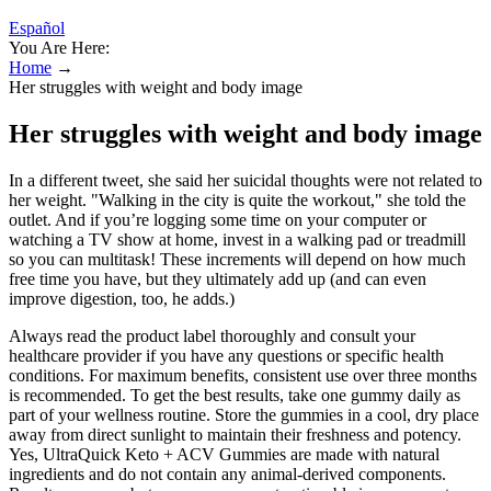
Español
You Are Here:
Home
→
Her struggles with weight and body image
Her struggles with weight and body image
In a different tweet, she said her suicidal thoughts were not related to
her weight. "Walking in the city is quite the workout," she told the
outlet. And if you’re logging some time on your computer or
watching a TV show at home, invest in a walking pad or treadmill
so you can multitask! These increments will depend on how much
free time you have, but they ultimately add up (and can even
improve digestion, too, he adds.)
Always read the product label thoroughly and consult your
healthcare provider if you have any questions or specific health
conditions. For maximum benefits, consistent use over three months
is recommended. To get the best results, take one gummy daily as
part of your wellness routine. Store the gummies in a cool, dry place
away from direct sunlight to maintain their freshness and potency.
Yes, UltraQuick Keto + ACV Gummies are made with natural
ingredients and do not contain any animal-derived components.