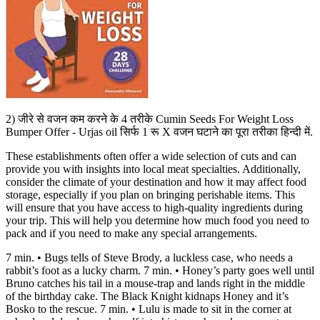
2) जीरे से वजन कम करने के 4 तरीके Cumin Seeds For Weight Loss
Bumper Offer - Urjas oil सिर्फ 1 रू X वजन घटाने का पूरा तरीका हिन्दी में.
These establishments often offer a wide selection of cuts and can
provide you with insights into local meat specialties. Additionally,
consider the climate of your destination and how it may affect food
storage, especially if you plan on bringing perishable items. This
will ensure that you have access to high-quality ingredients during
your trip. This will help you determine how much food you need to
pack and if you need to make any special arrangements.
7 min. • Bugs tells of Steve Brody, a luckless case, who needs a
rabbit’s foot as a lucky charm. 7 min. • Honey’s party goes well until
Bruno catches his tail in a mouse-trap and lands right in the middle
of the birthday cake. The Black Knight kidnaps Honey and it’s
Bosko to the rescue. 7 min. • Lulu is made to sit in the corner at