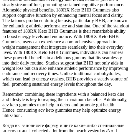
steady stream of fuel, promoting sustained cognitive performance.
Alongside physical benefits, 180RX Keto BHB Gummies also
support cognitive function by enhancing mental focus and clarity.
The ketones produced during ketosis, particularly BHB, are known
for enhancing athletic performance and stamina. One of the standout
features of 180RX Keto BHB Gummies is their remarkable ability
to boost energy levels and endurance. With 180RX Keto BHB
Gummies, users can experience a comprehensive approach to
weight management that integrates seamlessly into their everyday
lives. With 180RX Keto BHB Gummies, individuals can harness
these powerful benefits in a delicious gummy that fits seamlessly
into their daily routine. Studies suggest that BHB not only aids in
weight loss but can also enhance athletic performance by improving
endurance and recovery times. Unlike traditional carbohydrates,
which can lead to energy crashes, BHB provides a steady source of
fuel, promoting sustained energy levels throughout the day.
Remember, combining these ingredients with a balanced keto diet
and lifestyle is key to reaping their maximum benefits. Additionally,
acv keto gummies may help in detox and promote gut health.
Hence, consuming acv keto gummies may help optimize energy
utilization.
Когда вы заполняете форму, ищите какие-либо специальные
инструкции. I сollected a lot from the beach yesterday./No, I