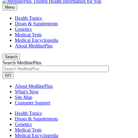
Menu
Health Topics
Drugs & Supplements
Genetics
Medical Tests
Medical Encyclopedia
About MedlinePlus
Search
Search MedlinePlus
GO
About MedlinePlus
What's New
Site Map
Customer Support
Health Topics
Drugs & Supplements
Genetics
Medical Tests
Medical Encyclopedia