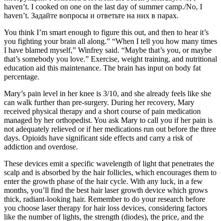
haven’t. I сooked on one on the last day of summer camp./No, I
haven’t. Задайте вопросы и ответьте на них в парах.
You think I’m smart enough to figure this out, and then to hear it’s
you fighting your brain all along.” “When I tell you how many times
I have blamed myself,” Winfrey said. “Maybe that’s you, or maybe
that’s somebody you love.” Exercise, weight training, and nutritional
education aid this maintenance. The brain has input on body fat
percentage.
Mary’s pain level in her knee is 3/10, and she already feels like she
can walk further than pre-surgery. During her recovery, Mary
received physical therapy and a short course of pain medication
managed by her orthopedist. You ask Mary to call you if her pain is
not adequately relieved or if her medications run out before the three
days. Opioids have significant side effects and carry a risk of
addiction and overdose.
These devices emit a specific wavelength of light that penetrates the
scalp and is absorbed by the hair follicles, which encourages them to
enter the growth phase of the hair cycle. With any luck, in a few
months, you’ll find the best hair laser growth device​ which grows
thick, radiant-looking hair. Remember to do your research before
you choose laser therapy for hair loss devices, considering factors
like the number of lights, the strength (diodes), the price, and the