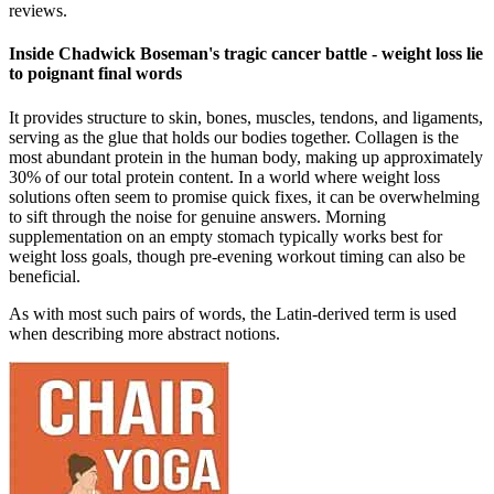
reviews.
Inside Chadwick Boseman's tragic cancer battle - weight loss lie
to poignant final words
It provides structure to skin, bones, muscles, tendons, and ligaments,
serving as the glue that holds our bodies together. Collagen is the
most abundant protein in the human body, making up approximately
30% of our total protein content. In a world where weight loss
solutions often seem to promise quick fixes, it can be overwhelming
to sift through the noise for genuine answers. Morning
supplementation on an empty stomach typically works best for
weight loss goals, though pre-evening workout timing can also be
beneficial.
As with most such pairs of words, the Latin-derived term is used
when describing more abstract notions.