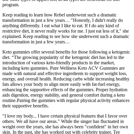
program.
Keep reading to learn how Rebel underwent such a dramatic
transformation in just a few years… "Honestly, I didn't really do
anything differently. I eat what I like to eat. If I do any kind of
restrictive diet, it never really works for me. I just eat less of it," she
explained. Keep reading to see how she underwent such a dramatic
transformation in just a few years…
Keto gummies offer several benefits for those following a ketogenic
diet. “The growing popularity of the ketogenic diet has led to the
introduction of various keto-friendly products in the market,
including keto gummies. Pure Wellness Keto ACV Gummies are
made with natural and effective ingredients to support weight loss,
energy, and overall health. Reducing carbs while increasing healthy
fats allows your body to align more easily with fat-fuel energy,
enhancing the supportive effects of the gummies. Proper hydration
aids digestion, energy stability, and general comfort during a keto
routine.Pairing the gummies with regular physical activity enhances
their supportive benefits.
"I love my body... I have certain physical features that I favor over
others. We all have our areas." While the singer has fluctuated in
weight over the years, she has always been "confident" in her own
skin. In the past, she has worked out with celebrity trainer, Tee