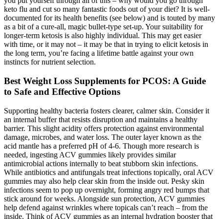
you put yourself through all of this – why would you go through
keto flu and cut so many fantastic foods out of your diet? It is well-
documented for its health benefits (see below) and is touted by many
as a bit of a cure-all, magic bullet-type set-up. Your suitability for
longer-term ketosis is also highly individual. This may get easier
with time, or it may not – it may be that in trying to elicit ketosis in
the long term, you’re facing a lifetime battle against your own
instincts for nutrient selection.
Best Weight Loss Supplements for PCOS: A Guide
to Safe and Effective Options
Supporting healthy bacteria fosters clearer, calmer skin. Consider it
an internal buffer that resists disruption and maintains a healthy
barrier. This slight acidity offers protection against environmental
damage, microbes, and water loss. The outer layer known as the
acid mantle has a preferred pH of 4-6. Though more research is
needed, ingesting ACV gummies likely provides similar
antimicrobial actions internally to beat stubborn skin infections.
While antibiotics and antifungals treat infections topically, oral ACV
gummies may also help clear skin from the inside out. Pesky skin
infections seem to pop up overnight, forming angry red bumps that
stick around for weeks. Alongside sun protection, ACV gummies
help defend against wrinkles where topicals can’t reach – from the
inside. Think of ACV gummies as an internal hydration booster that