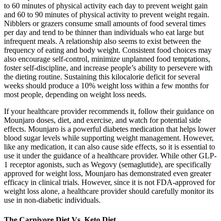
to 60 minutes of physical activity each day to prevent weight gain
and 60 to 90 minutes of physical activity to prevent weight regain.
Nibblers or grazers consume small amounts of food several times
per day and tend to be thinner than individuals who eat large but
infrequent meals. A relationship also seems to exist between the
frequency of eating and body weight. Consistent food choices may
also encourage self-control, minimize unplanned food temptations,
foster self-discipline, and increase people’s ability to persevere with
the dieting routine. Sustaining this kilocalorie deficit for several
weeks should produce a 10% weight loss within a few months for
most people, depending on weight loss needs.
If your healthcare provider recommends it, follow their guidance on
Mounjaro doses, diet, and exercise, and watch for potential side
effects. Mounjaro is a powerful diabetes medication that helps lower
blood sugar levels while supporting weight management. However,
like any medication, it can also cause side effects, so it is essential to
use it under the guidance of a healthcare provider. While other GLP-
1 receptor agonists, such as Wegovy (semaglutide), are specifically
approved for weight loss, Mounjaro has demonstrated even greater
efficacy in clinical trials. However, since it is not FDA-approved for
weight loss alone, a healthcare provider should carefully monitor its
use in non-diabetic individuals.
The Carnivore Diet Vs. Keto Diet