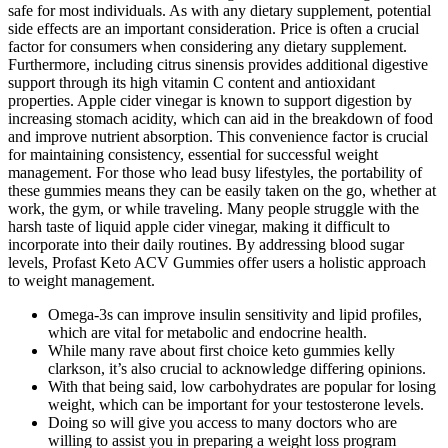
safe for most individuals. As with any dietary supplement, potential
side effects are an important consideration. Price is often a crucial
factor for consumers when considering any dietary supplement.
Furthermore, including citrus sinensis provides additional digestive
support through its high vitamin C content and antioxidant
properties. Apple cider vinegar is known to support digestion by
increasing stomach acidity, which can aid in the breakdown of food
and improve nutrient absorption. This convenience factor is crucial
for maintaining consistency, essential for successful weight
management. For those who lead busy lifestyles, the portability of
these gummies means they can be easily taken on the go, whether at
work, the gym, or while traveling. Many people struggle with the
harsh taste of liquid apple cider vinegar, making it difficult to
incorporate into their daily routines. By addressing blood sugar
levels, Profast Keto ACV Gummies offer users a holistic approach
to weight management.
Omega-3s can improve insulin sensitivity and lipid profiles,
which are vital for metabolic and endocrine health.
While many rave about first choice keto gummies kelly
clarkson, it’s also crucial to acknowledge differing opinions.
With that being said, low carbohydrates are popular for losing
weight, which can be important for your testosterone levels.
Doing so will give you access to many doctors who are
willing to assist you in preparing a weight loss program