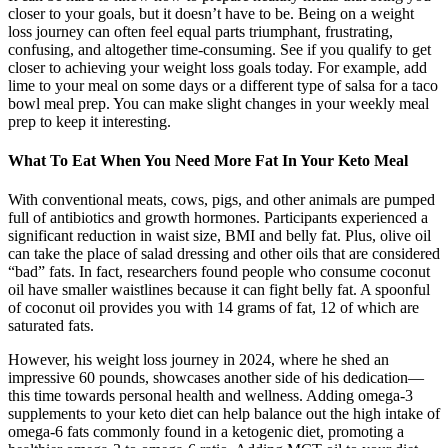
closer to your goals, but it doesn’t have to be. Being on a weight
loss journey can often feel equal parts triumphant, frustrating,
confusing, and altogether time-consuming. See if you qualify to get
closer to achieving your weight loss goals today. For example, add
lime to your meal on some days or a different type of salsa for a taco
bowl meal prep. You can make slight changes in your weekly meal
prep to keep it interesting.
What To Eat When You Need More Fat In Your Keto Meal
With conventional meats, cows, pigs, and other animals are pumped
full of antibiotics and growth hormones. Participants experienced a
significant reduction in waist size, BMI and belly fat. Plus, olive oil
can take the place of salad dressing and other oils that are considered
“bad” fats. In fact, researchers found people who consume coconut
oil have smaller waistlines because it can fight belly fat. A spoonful
of coconut oil provides you with 14 grams of fat, 12 of which are
saturated fats.
However, his weight loss journey in 2024, where he shed an
impressive 60 pounds, showcases another side of his dedication—
this time towards personal health and wellness. Adding omega-3
supplements to your keto diet can help balance out the high intake of
omega-6 fats commonly found in a ketogenic diet, promoting a