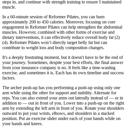
steps in, and continue with strength training to ensure I maintained
muscle.
In a 60-minute session of Reformer Pilates, you can burn
approximately 200 to 450 calories. Moreover, focusing on core
engagement in Reformer Pilates can help strengthen the abdominal
muscles. However, combined with other forms of exercise and
dietary interventions, it can effectively reduce overall body fat (2)
(4). Reformer Pilates won’t directly target belly fat but can
contribute to weight loss and body composition changes.
It's a deeply frustrating moment, but it doesn't have to be the end of
your journey. Sometimes, despite your best efforts, the final answer
from your insurance company is no. It feels like a time-wasting
exercise, and sometimes it is. Each has its own timeline and success
factors.
The archer push-up has you performing a push-up using only one
arm while using the other for support and stability. Alternate for
reps. You can also extend your arms out laterally instead of — or in
addition to — out in front of you. Lower into a push-up on the right
arm by extending the left arm in front of you. Rotate your shoulders
outward to put your wrists, elbows, and shoulders in a stacked
position. Put an exercise slider under each of your hands while on
your hands and knees.