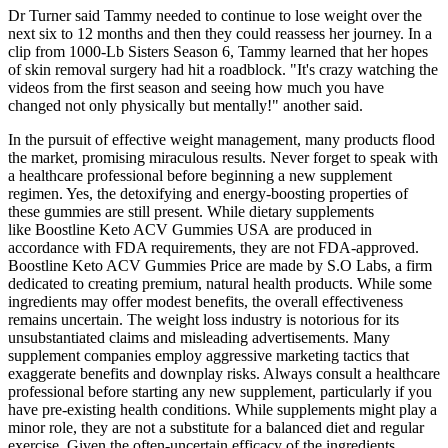
Dr Turner said Tammy needed to continue to lose weight over the
next six to 12 months and then they could reassess her journey. In a
clip from 1000-Lb Sisters Season 6, Tammy learned that her hopes
of skin removal surgery had hit a roadblock. "It's crazy watching the
videos from the first season and seeing how much you have
changed not only physically but mentally!" another said.
In the pursuit of effective weight management, many products flood
the market, promising miraculous results. Never forget to speak with
a healthcare professional before beginning a new supplement
regimen. Yes, the detoxifying and energy-boosting properties of
these gummies are still present. While dietary supplements
like Boostline Keto ACV Gummies USA are produced in
accordance with FDA requirements, they are not FDA-approved.
Boostline Keto ACV Gummies Price are made by S.O Labs, a firm
dedicated to creating premium, natural health products. While some
ingredients may offer modest benefits, the overall effectiveness
remains uncertain. The weight loss industry is notorious for its
unsubstantiated claims and misleading advertisements. Many
supplement companies employ aggressive marketing tactics that
exaggerate benefits and downplay risks. Always consult a healthcare
professional before starting any new supplement, particularly if you
have pre-existing health conditions. While supplements might play a
minor role, they are not a substitute for a balanced diet and regular
exercise. Given the often-uncertain efficacy of the ingredients,