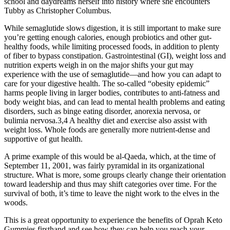
school and daydreams herself into history where she encounters
Tubby as Christopher Columbus.
While semaglutide slows digestion, it is still important to make sure
you’re getting enough calories, enough probiotics and other gut-
healthy foods, while limiting processed foods, in addition to plenty
of fiber to bypass constipation. Gastrointestinal (GI), weight loss and
nutrition experts weigh in on the major shifts your gut may
experience with the use of semaglutide—and how you can adapt to
care for your digestive health. The so-called “obesity epidemic”
harms people living in larger bodies, contributes to anti-fatness and
body weight bias, and can lead to mental health problems and eating
disorders, such as binge eating disorder, anorexia nervosa, or
bulimia nervosa.3,4 A healthy diet and exercise also assist with
weight loss. Whole foods are generally more nutrient-dense and
supportive of gut health.
A prime example of this would be al-Qaeda, which, at the time of
September 11, 2001, was fairly pyramidal in its organizational
structure. What is more, some groups clearly change their orientation
toward leadership and thus may shift categories over time. For the
survival of both, it’s time to leave the night work to the elves in the
woods.
This is a great opportunity to experience the benefits of Oprah Keto
Gummies firsthand and see how they can help you reach your