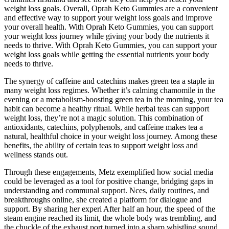
weight loss goals. Overall, Oprah Keto Gummies are a convenient
and effective way to support your weight loss goals and improve
your overall health. With Oprah Keto Gummies, you can support
your weight loss journey while giving your body the nutrients it
needs to thrive. With Oprah Keto Gummies, you can support your
weight loss goals while getting the essential nutrients your body
needs to thrive.
The synergy of caffeine and catechins makes green tea a staple in
many weight loss regimes. Whether it’s calming chamomile in the
evening or a metabolism-boosting green tea in the morning, your tea
habit can become a healthy ritual. While herbal teas can support
weight loss, they’re not a magic solution. This combination of
antioxidants, catechins, polyphenols, and caffeine makes tea a
natural, healthful choice in your weight loss journey. Among these
benefits, the ability of certain teas to support weight loss and
wellness stands out.
Through these engagements, Metz exemplified how social media
could be leveraged as a tool for positive change, bridging gaps in
understanding and communal support. Nces, daily routines, and
breakthroughs online, she created a platform for dialogue and
support. By sharing her experi After half an hour, the speed of the
steam engine reached its limit, the whole body was trembling, and
the chuckle of the exhaust port turned into a sharp whistling sound.