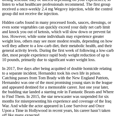
listen to what healthcare professionals recommend. The first group
received a once-weekly 2.4 mg Wegovy injection, while the control
group did not receive the injection.
Hidden carbs found in many processed foods, sauces, dressings, or
even some vegetables can quickly exceed your daily net carb limit
and knock you out of ketosis, which will slow down or prevent fat
loss. However, while some individuals may experience greater
weight loss, others may see more modest results, depending on how
well they adhere to a low-carb diet, their metabolic health, and their
general activity levels. During the first week of following a low-carb
diet, most people experience rapid body weight reduction of up to
10 pounds, primarily due to significant water weight loss.
In 2017, five days after being acquitted of double homicide relating
to a separate incident, Hernandez took his own life in prison.
Catching passes from Tom Brady with the New England Patriots,
Hernandez was one of the most promising young stars in the league
and appeared destined for a memorable career. Just one year later,
the budding star landed a starring role in Fantastic Beasts and Where
to Find Them. In 2015, the star newscaster was suspended for six
months for misrepresenting his experience and coverage of the Iraq
War. And while the actor appeared in Lone Survivor and Once
Upon a Time in Hollywood in recent years, his career hasn’t taken
off like many expected.