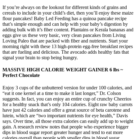
If you’re always on the lookout for different kinds of grains and
cereals to include in your child’s diet, then you’ll enjoy these maize
flour pancakes! Baby Led Feeding has a quinoa pancake recipe
that’s simple enough and can help with your baby’s digestion by
adding bulk with it’s fiber content. Plantains or Kerala bananas and
eggs give us these very basic, very clean pancakes from Living
Loving Paleo that are packed with fiber and nutrients. Start your
morning right with these 13 high-protein egg-free breakfast recipes
that are fueling and delicious. The avocado adds healthy fats that
signal your brain to stop being hungry.
MASSIVE HIGH CALORIE WEIGHT GAINER 6 lbs ~
Perfect Chocolate
Enjoy 3 cups of the unbuttered version for under 100 calories, and
“eat it one kernel at a time to make it last longer,” Dr. Colson
suggests. In fact, you can enjoy an entire cup of crunchy Cheerios
for a healthy snack that’s only 104 calories. Eight raw baby carrots
have just 42 calories and offer a great source of beta carotene and
lutein, which are “two important nutrients for eye health,” Davis
says. Over time, all those extra calories can easily add up to weight
gain. A research review notes that people who experience bigger
dips in blood sugar report greater hunger and tend to eat more
calories overall than people with smaller dips in blood sugar.