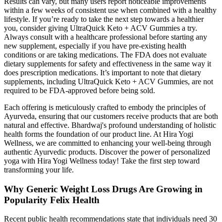
Results can vary, but many users report noticeable improvements
within a few weeks of consistent use when combined with a healthy
lifestyle. If you’re ready to take the next step towards a healthier
you, consider giving UltraQuick Keto + ACV Gummies a try.
Always consult with a healthcare professional before starting any
new supplement, especially if you have pre-existing health
conditions or are taking medications. The FDA does not evaluate
dietary supplements for safety and effectiveness in the same way it
does prescription medications. It’s important to note that dietary
supplements, including UltraQuick Keto + ACV Gummies, are not
required to be FDA-approved before being sold.
Each offering is meticulously crafted to embody the principles of
Ayurveda, ensuring that our customers receive products that are both
natural and effective. Bhardwaj's profound understanding of holistic
health forms the foundation of our product line. At Hira Yogi
Wellness, we are committed to enhancing your well-being through
authentic Ayurvedic products. Discover the power of personalized
yoga with Hira Yogi Wellness today! Take the first step toward
transforming your life.
Why Generic Weight Loss Drugs Are Growing in
Popularity Felix Health
Recent public health recommendations state that individuals need 30