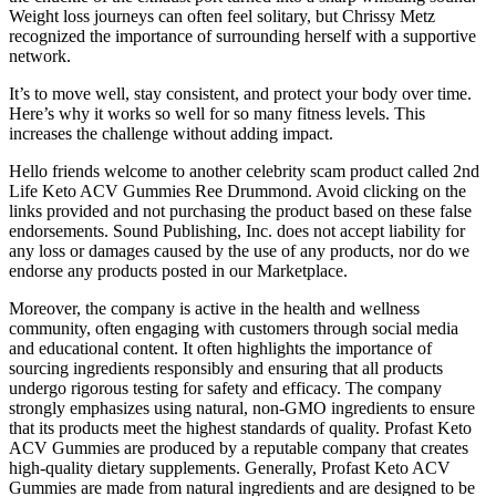
Weight loss journeys can often feel solitary, but Chrissy Metz
recognized the importance of surrounding herself with a supportive
network.
It’s to move well, stay consistent, and protect your body over time.
Here’s why it works so well for so many fitness levels. This
increases the challenge without adding impact.
Hello friends welcome to another celebrity scam product called 2nd
Life Keto ACV Gummies Ree Drummond. Avoid clicking on the
links provided and not purchasing the product based on these false
endorsements. Sound Publishing, Inc. does not accept liability for
any loss or damages caused by the use of any products, nor do we
endorse any products posted in our Marketplace.
Moreover, the company is active in the health and wellness
community, often engaging with customers through social media
and educational content. It often highlights the importance of
sourcing ingredients responsibly and ensuring that all products
undergo rigorous testing for safety and efficacy. The company
strongly emphasizes using natural, non-GMO ingredients to ensure
that its products meet the highest standards of quality. Profast Keto
ACV Gummies are produced by a reputable company that creates
high-quality dietary supplements. Generally, Profast Keto ACV
Gummies are made from natural ingredients and are designed to be