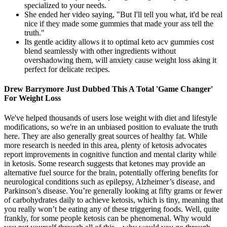
specialized to your needs.
She ended her video saying, "But I'll tell you what, it'd be real
nice if they made some gummies that made your ass tell the
truth."
Its gentle acidity allows it to optimal keto acv gummies cost
blend seamlessly with other ingredients without
overshadowing them, will anxiety cause weight loss aking it
perfect for delicate recipes.
Drew Barrymore Just Dubbed This A Total 'Game Changer'
For Weight Loss
We've helped thousands of users lose weight with diet and lifestyle
modifications, so we're in an unbiased position to evaluate the truth
here. They are also generally great sources of healthy fat. While
more research is needed in this area, plenty of ketosis advocates
report improvements in cognitive function and mental clarity while
in ketosis. Some research suggests that ketones may provide an
alternative fuel source for the brain, potentially offering benefits for
neurological conditions such as epilepsy, Alzheimer’s disease, and
Parkinson’s disease. You’re generally looking at fifty grams or fewer
of carbohydrates daily to achieve ketosis, which is tiny, meaning that
you really won’t be eating any of these triggering foods. Well, quite
frankly, for some people ketosis can be phenomenal. Why would