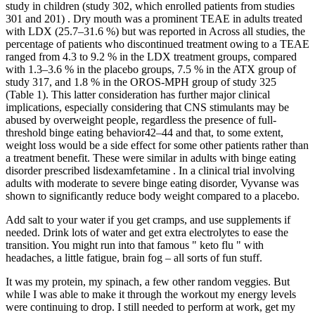
study in children (study 302, which enrolled patients from studies
301 and 201) . Dry mouth was a prominent TEAE in adults treated
with LDX (25.7–31.6 %) but was reported in Across all studies, the
percentage of patients who discontinued treatment owing to a TEAE
ranged from 4.3 to 9.2 % in the LDX treatment groups, compared
with 1.3–3.6 % in the placebo groups, 7.5 % in the ATX group of
study 317, and 1.8 % in the OROS-MPH group of study 325
(Table 1). This latter consideration has further major clinical
implications, especially considering that CNS stimulants may be
abused by overweight people, regardless the presence of full-
threshold binge eating behavior42–44 and that, to some extent,
weight loss would be a side effect for some other patients rather than
a treatment benefit. These were similar in adults with binge eating
disorder prescribed lisdexamfetamine . In a clinical trial involving
adults with moderate to severe binge eating disorder, Vyvanse was
shown to significantly reduce body weight compared to a placebo.
Add salt to your water if you get cramps, and use supplements if
needed. Drink lots of water and get extra electrolytes to ease the
transition. You might run into that famous " keto flu " with
headaches, a little fatigue, brain fog – all sorts of fun stuff.
It was my protein, my spinach, a few other random veggies. But
while I was able to make it through the workout my energy levels
were continuing to drop. I still needed to perform at work, get my