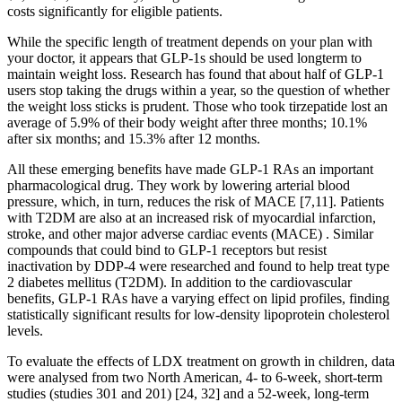
costs significantly for eligible patients.
While the specific length of treatment depends on your plan with
your doctor, it appears that GLP-1s should be used longterm to
maintain weight loss. Research has found that about half of GLP-1
users stop taking the drugs within a year, so the question of whether
the weight loss sticks is prudent. Those who took tirzepatide lost an
average of 5.9% of their body weight after three months; 10.1%
after six months; and 15.3% after 12 months.
All these emerging benefits have made GLP-1 RAs an important
pharmacological drug. They work by lowering arterial blood
pressure, which, in turn, reduces the risk of MACE [7,11]. Patients
with T2DM are also at an increased risk of myocardial infarction,
stroke, and other major adverse cardiac events (MACE) . Similar
compounds that could bind to GLP-1 receptors but resist
inactivation by DDP-4 were researched and found to help treat type
2 diabetes mellitus (T2DM). In addition to the cardiovascular
benefits, GLP-1 RAs have a varying effect on lipid profiles, finding
statistically significant results for low-density lipoprotein cholesterol
levels.
To evaluate the effects of LDX treatment on growth in children, data
were analysed from two North American, 4- to 6-week, short-term
studies (studies 301 and 201) [24, 32] and a 52-week, long-term