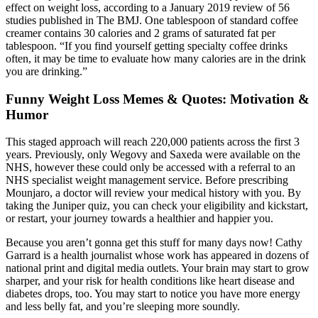
effect on weight loss, according to a January 2019 review of 56
studies published in The BMJ. One tablespoon of standard coffee
creamer contains 30 calories and 2 grams of saturated fat per
tablespoon. “If you find yourself getting specialty coffee drinks
often, it may be time to evaluate how many calories are in the drink
you are drinking.”
Funny Weight Loss Memes & Quotes: Motivation &
Humor
This staged approach will reach 220,000 patients across the first 3
years. Previously, only Wegovy and Saxeda were available on the
NHS, however these could only be accessed with a referral to an
NHS specialist weight management service. Before prescribing
Mounjaro, a doctor will review your medical history with you. By
taking the Juniper quiz, you can check your eligibility and kickstart,
or restart, your journey towards a healthier and happier you.
Because you aren’t gonna get this stuff for many days now! Cathy
Garrard is a health journalist whose work has appeared in dozens of
national print and digital media outlets. Your brain may start to grow
sharper, and your risk for health conditions like heart disease and
diabetes drops, too. You may start to notice you have more energy
and less belly fat, and you’re sleeping more soundly.