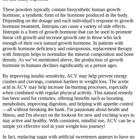
These powders typically contain biosynthetic human growth
hormone, a synthetic form of the hormone produced in the body.
Depending on the dosage and each individual’s response to growth
hormone treatment, Jintropin can cause a variety of side effects.
Jintropin is a form of growth hormone that can be used to promote
linear cell growth and increase growth rate in those who lack
enough of their own natural growth hormone. In patients with
growth hormone deficiency and osteoporosis, replacement therapy
with Jintropin helps to normalize the mineral composition and bone
density. As we’ve mentioned above, the production of growth
hormone in humans declines significantly as a person ages.
By improving insulin sensitivity, ACV may help prevent energy
crashes and cravings, common barriers to weight loss. The acetic
acid in ACV may help increase fat-burning processes, especially
when combined with regular physical activity. This natural remedy
has been used for centuries, offering benefits such as boosting
metabolism, improving digestion, and helping with appetite control
—all without breaking the bank. I'm passionate about health and
fitness, and I'm always on the lookout for new and exciting ways to
stay active and healthy. With consistent, mindful use, ACV can be a
simple yet effective tool in your weight loss journey!
In fact, replacing sugar with artificial sweeteners appears to have no