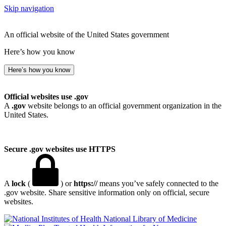
Skip navigation
An official website of the United States government
Here’s how you know
Here’s how you know
Official websites use .gov
A
.gov
website belongs to an official government organization in the
United States.
Secure .gov websites use HTTPS
A
lock
(
) or
https://
means you’ve safely connected to the
.gov website. Share sensitive information only on official, secure
websites.
National Library of Medicine