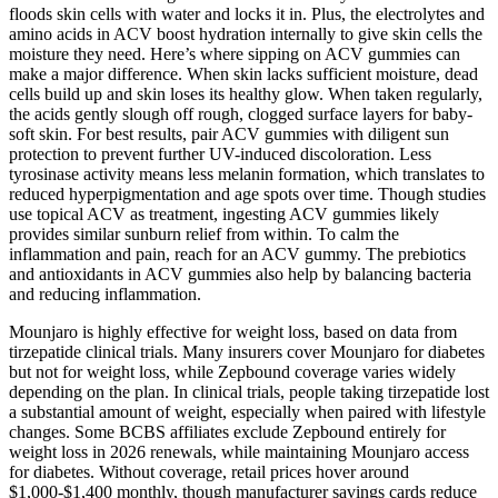
floods skin cells with water and locks it in. Plus, the electrolytes and
amino acids in ACV boost hydration internally to give skin cells the
moisture they need. Here’s where sipping on ACV gummies can
make a major difference. When skin lacks sufficient moisture, dead
cells build up and skin loses its healthy glow. When taken regularly,
the acids gently slough off rough, clogged surface layers for baby-
soft skin. For best results, pair ACV gummies with diligent sun
protection to prevent further UV-induced discoloration. Less
tyrosinase activity means less melanin formation, which translates to
reduced hyperpigmentation and age spots over time. Though studies
use topical ACV as treatment, ingesting ACV gummies likely
provides similar sunburn relief from within. To calm the
inflammation and pain, reach for an ACV gummy. The prebiotics
and antioxidants in ACV gummies also help by balancing bacteria
and reducing inflammation.
Mounjaro is highly effective for weight loss, based on data from
tirzepatide clinical trials. Many insurers cover Mounjaro for diabetes
but not for weight loss, while Zepbound coverage varies widely
depending on the plan. In clinical trials, people taking tirzepatide lost
a substantial amount of weight, especially when paired with lifestyle
changes. Some BCBS affiliates exclude Zepbound entirely for
weight loss in 2026 renewals, while maintaining Mounjaro access
for diabetes. Without coverage, retail prices hover around
$1,000-$1,400 monthly, though manufacturer savings cards reduce