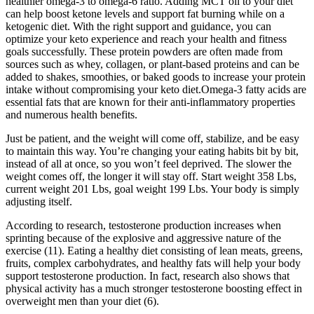
healthier omega-3 to omega-6 ratio. Adding MCT oil to your diet
can help boost ketone levels and support fat burning while on a
ketogenic diet. With the right support and guidance, you can
optimize your keto experience and reach your health and fitness
goals successfully. These protein powders are often made from
sources such as whey, collagen, or plant-based proteins and can be
added to shakes, smoothies, or baked goods to increase your protein
intake without compromising your keto diet.Omega-3 fatty acids are
essential fats that are known for their anti-inflammatory properties
and numerous health benefits.
Just be patient, and the weight will come off, stabilize, and be easy
to maintain this way. You’re changing your eating habits bit by bit,
instead of all at once, so you won’t feel deprived. The slower the
weight comes off, the longer it will stay off. Start weight 358 Lbs,
current weight 201 Lbs, goal weight 199 Lbs. Your body is simply
adjusting itself.
According to research, testosterone production increases when
sprinting because of the explosive and aggressive nature of the
exercise (11). Eating a healthy diet consisting of lean meats, greens,
fruits, complex carbohydrates, and healthy fats will help your body
support testosterone production. In fact, research also shows that
physical activity has a much stronger testosterone boosting effect in
overweight men than your diet (6).