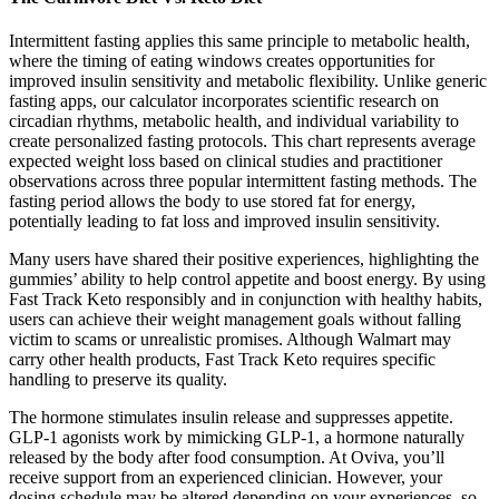
Intermittent fasting applies this same principle to metabolic health,
where the timing of eating windows creates opportunities for
improved insulin sensitivity and metabolic flexibility. Unlike generic
fasting apps, our calculator incorporates scientific research on
circadian rhythms, metabolic health, and individual variability to
create personalized fasting protocols. This chart represents average
expected weight loss based on clinical studies and practitioner
observations across three popular intermittent fasting methods. The
fasting period allows the body to use stored fat for energy,
potentially leading to fat loss and improved insulin sensitivity.
Many users have shared their positive experiences, highlighting the
gummies’ ability to help control appetite and boost energy. By using
Fast Track Keto responsibly and in conjunction with healthy habits,
users can achieve their weight management goals without falling
victim to scams or unrealistic promises. Although Walmart may
carry other health products, Fast Track Keto requires specific
handling to preserve its quality.
The hormone stimulates insulin release and suppresses appetite.
GLP-1 agonists work by mimicking GLP-1, a hormone naturally
released by the body after food consumption. At Oviva, you’ll
receive support from an experienced clinician. However, your
dosing schedule may be altered depending on your experiences, so