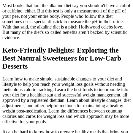
Most books that tout the alkaline diet say you shouldn't have alcohol
or caffeine, either. But this test is only a measurement of the pH of
your pee, not your entire body. People who follow this diet
sometimes use a special dipstick to measure the pH in their urine.
With that said, the alkaline diet is a pitch Hollywood celebs love.
But many of the diet’s so-called benefits aren’t backed by scientific
evidence.
Keto-Friendly Delights: Exploring the
Best Natural Sweeteners for Low-Carb
Desserts
Learn how to make simple, sustainable changes to your diet and
lifestyle to help you reach your weight loss goals without needing
meticulous calorie tracking. Learn the best foods to incorporate into
your diet for a healthier gut and successful weight management, all
approved by a registered dietitian. Learn about lifestyle changes, diet
adjustments, and other helpful methods for maintaining a healthy
weight post-medication. Learn the differences between counting
calories and carbs for weight loss and which approach may be more
effective for your goals.
It can be hard to know how to prepare healthy meals that bring you