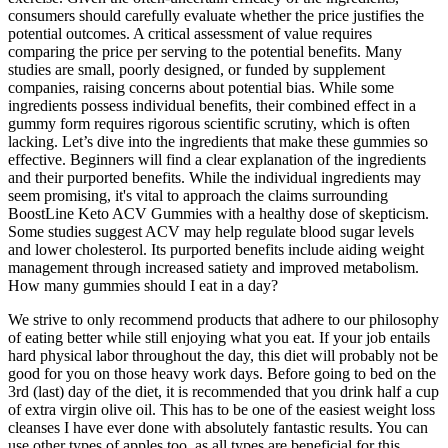
consumers should carefully evaluate whether the price justifies the
potential outcomes. A critical assessment of value requires
comparing the price per serving to the potential benefits. Many
studies are small, poorly designed, or funded by supplement
companies, raising concerns about potential bias. While some
ingredients possess individual benefits, their combined effect in a
gummy form requires rigorous scientific scrutiny, which is often
lacking. Let’s dive into the ingredients that make these gummies so
effective. Beginners will find a clear explanation of the ingredients
and their purported benefits. While the individual ingredients may
seem promising, it's vital to approach the claims surrounding
BoostLine Keto ACV Gummies with a healthy dose of skepticism.
Some studies suggest ACV may help regulate blood sugar levels
and lower cholesterol. Its purported benefits include aiding weight
management through increased satiety and improved metabolism.
How many gummies should I eat in a day?
We strive to only recommend products that adhere to our philosophy
of eating better while still enjoying what you eat. If your job entails
hard physical labor throughout the day, this diet will probably not be
good for you on those heavy work days. Before going to bed on the
3rd (last) day of the diet, it is recommended that you drink half a cup
of extra virgin olive oil. This has to be one of the easiest weight loss
cleanses I have ever done with absolutely fantastic results. You can
use other types of apples too, as all types are beneficial for this